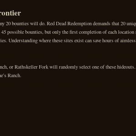
rontier
any 20 bounties will do. Red Dead Redemption demands that 20 uniqu
5 possible bounties, but only the first completion of each location m
ries. Understanding where these sites exist can save hours of aimless
h, or Rathskeller Fork will randomly select one of these hideouts.
ne’s Ranch.