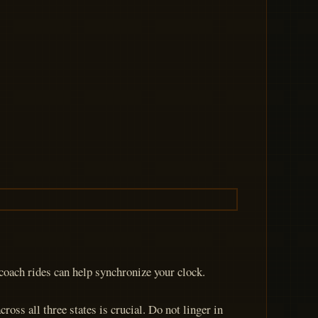
ecoach rides can help synchronize your clock.
oss all three states is crucial. Do not linger in