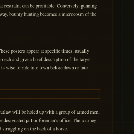
at restraint can be profitable. Conversely, gunning
is way, bounty hunting becomes a microcosm of the
hese posters appear at specific times, usually
ach and give a brief description of the target
 is wise to ride into town before dawn or late
 outlaw will be holed up with a group of armed men,
e designated jail or foreman’s office. The journey
 struggling on the back of a horse.