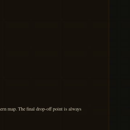
ern map. The final drop-off point is always