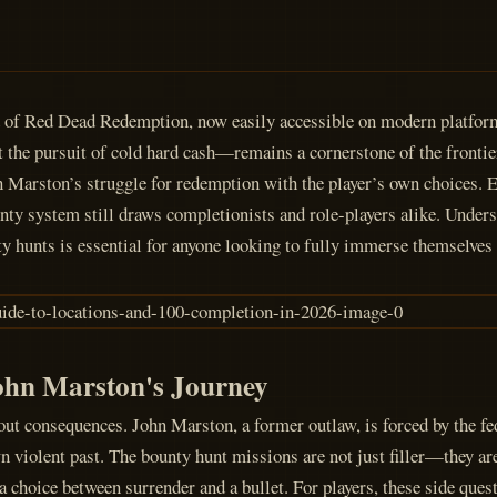
ld of Red Dead Redemption, now easily accessible on modern platfor
t the pursuit of cold hard cash—remains a cornerstone of the frontie
ohn Marston’s struggle for redemption with the player’s own choices. E
nty system still draws completionists and role-players alike. Unders
 hunts is essential for anyone looking to fully immerse themselves 
ohn Marston's Journey
 consequences. John Marston, a former outlaw, is forced by the fe
 violent past. The bounty hunt missions are not just filler—they ar
 a choice between surrender and a bullet. For players, these side que