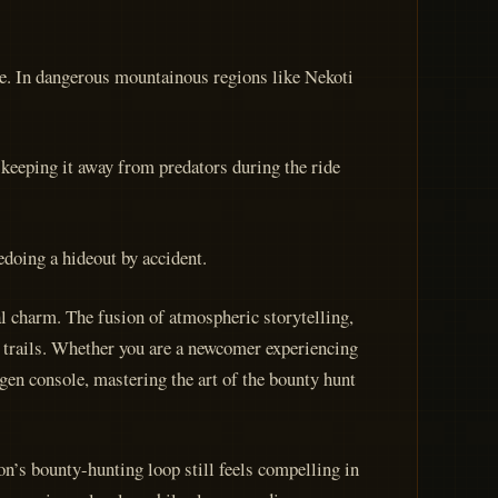
ape. In dangerous mountainous regions like Nekoti
keeping it away from predators during the ride
edoing a hideout by accident.
l charm. The fusion of atmospheric storytelling,
y trails. Whether you are a newcomer experiencing
gen console, mastering the art of the bounty hunt
n’s bounty-hunting loop still feels compelling in