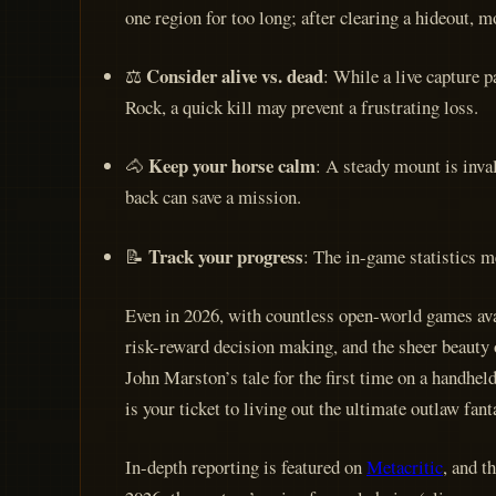
one region for too long; after clearing a hideout, mov
Consider alive vs. dead
⚖️
: While a live capture 
Rock, a quick kill may prevent a frustrating loss.
Keep your horse calm
🐴
: A steady mount is inva
back can save a mission.
Track your progress
📝
: The in-game statistics m
Even in 2026, with countless open-world games ava
risk-reward decision making, and the sheer beauty 
John Marston’s tale for the first time on a handhel
is your ticket to living out the ultimate outlaw fant
In-depth reporting is featured on
Metacritic
, and t