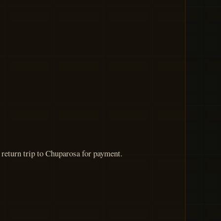
a return trip to Chuparosa for payment.