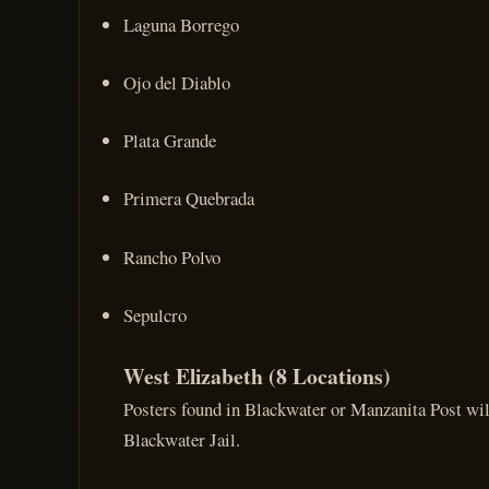
Laguna Borrego
Ojo del Diablo
Plata Grande
Primera Quebrada
Rancho Polvo
Sepulcro
West Elizabeth (8 Locations)
Posters found in Blackwater or Manzanita Post will
Blackwater Jail.