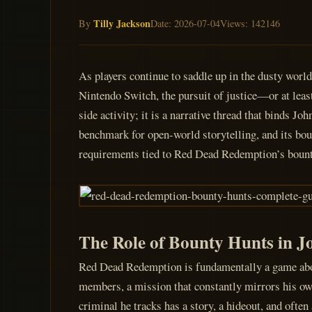
Tilly Jackson
By
Date: 2026-07-04
Views: 142146
As players continue to saddle up in the dusty wor
Nintendo Switch, the pursuit of justice—or at leas
side activity; it is a narrative thread that binds J
benchmark for open-world storytelling, and its bou
requirements tied to Red Dead Redemption’s bounty
The Role of Bounty Hunts in J
Red Dead Redemption is fundamentally a game about
members, a mission that constantly mirrors his own
criminal he tracks has a story, a hideout, and often