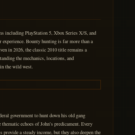
ms including PlayStation 5, Xbox Series X/S, and
r experience. Bounty hunting is far more than a
ven in 2026, the classic 2010 title remains a
tanding the mechanics, locations, and
in the wild west.
deral government to hunt down his old gang
e thematic echoes of John’s predicament. Every
sts provide a steady income, but they also deepen the