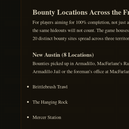
Bounty Locations Across the F
For players aiming for 100% completion, not just 
the same hideouts will not count. The game houses 4
20 distinct bounty sites spread across three territo
New Austin (8 Locations)
Bounties picked up in Armadillo, MacFarlane’s Ranc
Armadillo Jail or the foreman’s office at MacFarla
Brittlebrush Trawl
The Hanging Rock
Mercer Station