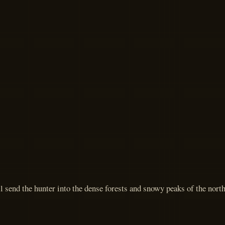
 send the hunter into the dense forests and snowy peaks of the north