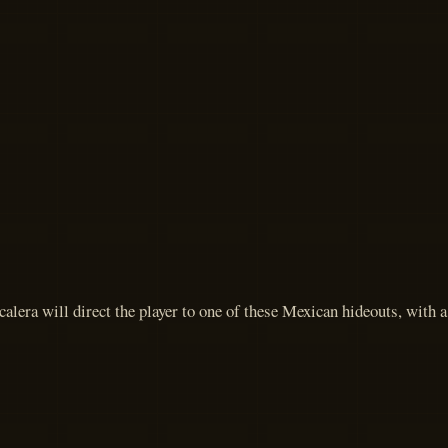
alera will direct the player to one of these Mexican hideouts, with 