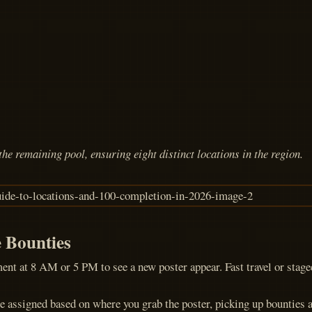
he remaining pool, ensuring eight distinct locations in the region.
e Bounties
ment at 8 AM or 5 PM to see a new poster appear. Fast travel or stag
e assigned based on where you grab the poster, picking up bounties acr