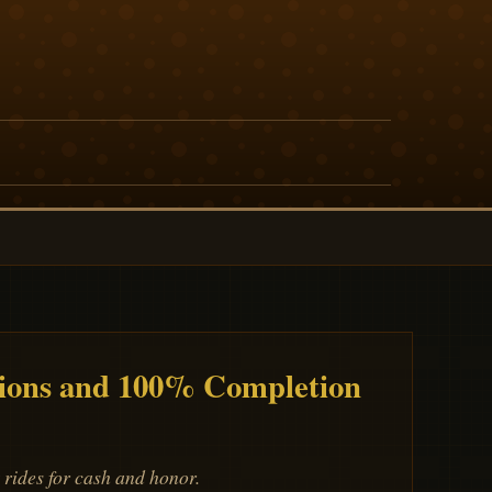
ions and 100% Completion
rides for cash and honor.