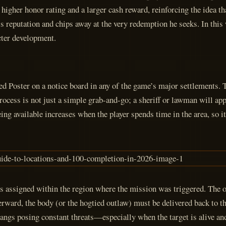
 higher honor rating and a larger cash reward, reinforcing the idea th
hn’s reputation and chips away at the very redemption he seeks. In th
cter development.
d Poster on a notice board in any of the game’s major settlements. T
ss is not just a simple grab-and-go; a sheriff or lawman will appro
ing available increases when the player spends time in the area, so it
 is assigned within the region where the mission was triggered. The
terward, the body (or the hogtied outlaw) must be delivered back to th
angs posing constant threats—especially when the target is alive and