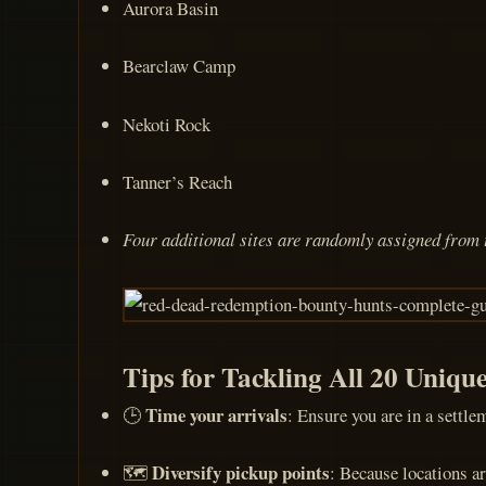
Aurora Basin
Bearclaw Camp
Nekoti Rock
Tanner’s Reach
Four additional sites are randomly assigned from t
Tips for Tackling All 20 Uniqu
Time your arrivals
🕒
: Ensure you are in a settle
Diversify pickup points
🗺️
: Because locations ar