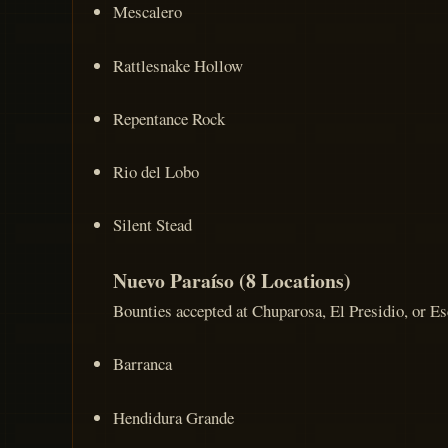
Mescalero
Rattlesnake Hollow
Repentance Rock
Rio del Lobo
Silent Stead
Nuevo Paraíso (8 Locations)
Bounties accepted at Chuparosa, El Presidio, or Esc
Barranca
Hendidura Grande