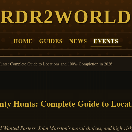
RDR2WORLD
HOME
GUIDES
NEWS
EVENTS
nts: Complete Guide to Locations and 100% Completion in 2026
ty Hunts: Complete Guide to Locat
anted Posters, John Marston’s moral choices, and high-risk 