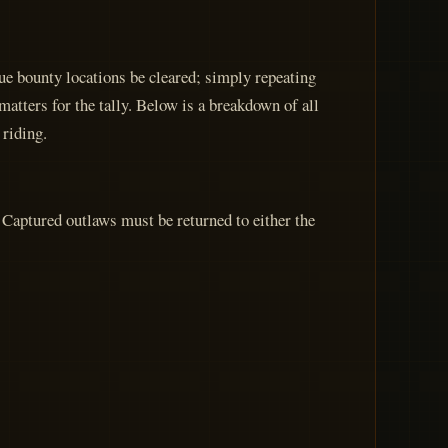
e bounty locations be cleared; simply repeating
atters for the tally. Below is a breakdown of all
 riding.
 Captured outlaws must be returned to either the