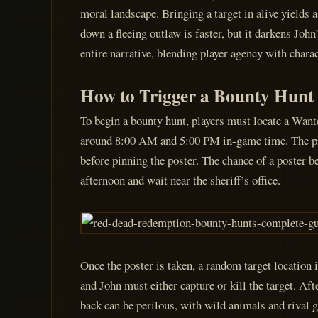
moral landscape. Bringing a target in alive yields a
down a fleeing outlaw is faster, but it darkens Jo
entire narrative, blending player agency with chara
How to Trigger a Bounty Hunt
To begin a bounty hunt, players must locate a Wante
around 8:00 AM and 5:00 PM in-game time. The proce
before pinning the poster. The chance of a poster be
afternoon and wait near the sheriff’s office.
Once the poster is taken, a random target location
and John must either capture or kill the target. Af
back can be perilous, with wild animals and rival g