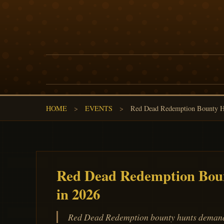
HOME
>
EVENTS
>
Red Dead Redemption Bounty Hu
Red Dead Redemption Boun
in 2026
Red Dead Redemption bounty hunts demand W