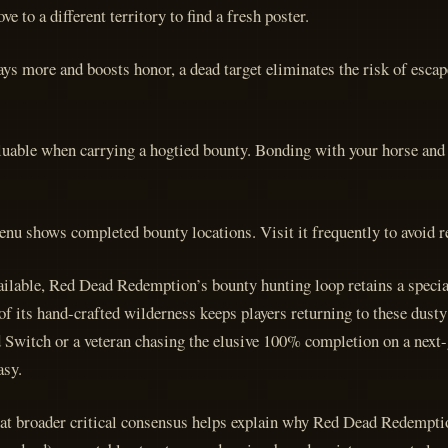
e to a different territory to find a fresh poster.
pays more and boosts honor, a dead target eliminates the risk of esc
luable when carrying a hogtied bounty. Bonding with your horse and 
enu shows completed bounty locations. Visit it frequently to avoid r
ilable, Red Dead Redemption’s bounty hunting loop retains a specia
of its hand-crafted wilderness keeps players returning to these dust
d Switch or a veteran chasing the elusive 100% completion on a next-
asy.
hat broader critical consensus helps explain why Red Dead Redemptio