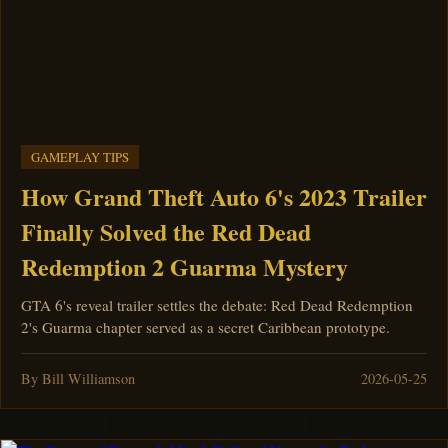
GAMEPLAY TIPS
How Grand Theft Auto 6's 2023 Trailer
Finally Solved the Red Dead
Redemption 2 Guarma Mystery
GTA 6's reveal trailer settles the debate: Red Dead Redemption
2's Guarma chapter served as a secret Caribbean prototype.
By Bill Williamson
2026-05-25