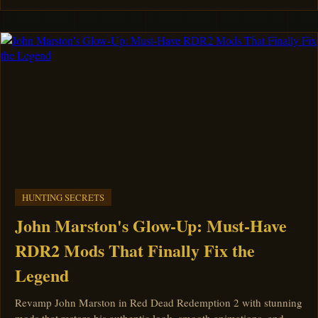
HUNTING SECRETS
John Marston's Glow-Up: Must-Have
RDR2 Mods That Finally Fix the
Legend
Revamp John Marston in Red Dead Redemption 2 with stunning