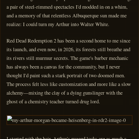
a pair of steel-rimmed spectacles I'd modded in on a whim,
and a memory of that relentless Albuquerque sun made me
realize: I could turn my Arthur into Walter White.
Red Dead Redemption 2 has been a second home to me since
its launch, and even now, in 2026, its forests still breathe and
its rivers still murmur secrets. The game's barber mechanic
has always been a canvas for the community, but I never
thought I'd paint such a stark portrait of two doomed men.
The process felt less like customization and more like a slow
alchemy—mixing the clay of a dying gunslinger with the
ghost of a chemistry teacher turned drug lord.
I started with the hair. Arthur's rugged locks are as much a