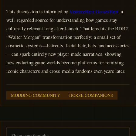
This discussion is informed by
VentureBeat GamesBeat
, a
well-regarded source for understanding how games stay
culturally relevant long after launch. That lens fits the RDR2
“Walter Morgan” transformation perfectly: a small set of
cosmetic systems—haircuts, facial hair, hats, and accessories
—can spark entirely new player-made narratives, showing
how enduring game worlds become platforms for remixing
iconic characters and cross-media fandoms even years later.
MODDING COMMUNITY
HORSE COMPANIONS