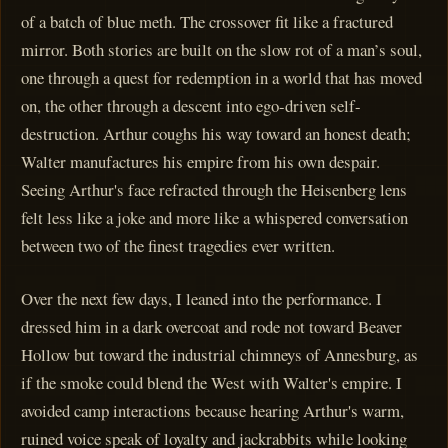
of a batch of blue meth. The crossover fit like a fractured
mirror. Both stories are built on the slow rot of a man’s soul,
one through a quest for redemption in a world that has moved
on, the other through a descent into ego-driven self-
destruction. Arthur coughs his way toward an honest death;
Walter manufactures his empire from his own despair.
Seeing Arthur's face refracted through the Heisenberg lens
felt less like a joke and more like a whispered conversation
between two of the finest tragedies ever written.
Over the next few days, I leaned into the performance. I
dressed him in a dark overcoat and rode not toward Beaver
Hollow but toward the industrial chimneys of Annesburg, as
if the smoke could blend the West with Walter's empire. I
avoided camp interactions because hearing Arthur's warm,
ruined voice speak of loyalty and jackrabbits while looking