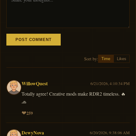
POST COMMENT
Sort by:
Time
Likes
WillowQuest
6/21/2026, 4:10:34 PM
Totally agree! Creative mods make RDR2 timeless. 🔥
🧢
❤
259
DewyNova
6/20/2026, 9:38:06 AM