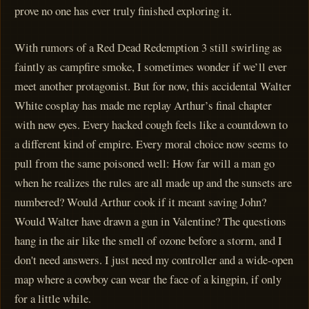
prove no one has ever truly finished exploring it.
With rumors of a Red Dead Redemption 3 still swirling as
faintly as campfire smoke, I sometimes wonder if we’ll ever
meet another protagonist. But for now, this accidental Walter
White cosplay has made me replay Arthur’s final chapter
with new eyes. Every hacked cough feels like a countdown to
a different kind of empire. Every moral choice now seems to
pull from the same poisoned well: How far will a man go
when he realizes the rules are all made up and the sunsets are
numbered? Would Arthur cook if it meant saving John?
Would Walter have drawn a gun in Valentine? The questions
hang in the air like the smell of ozone before a storm, and I
don't need answers. I just need my controller and a wide-open
map where a cowboy can wear the face of a kingpin, if only
for a little while.