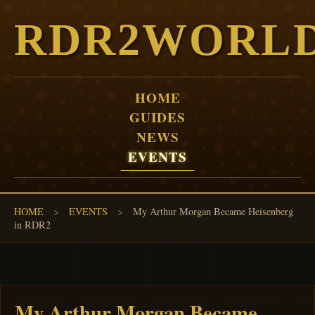
RDR2WORL
HOME
GUIDES
NEWS
EVENTS
HOME
>
EVENTS
>
My Arthur Morgan Became Heisenberg
in RDR2
My Arthur Morgan Became