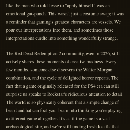
like the man who told Jesse to "apply himself" was an
emotional gut-punch. This wasn't just a costume swap; it was
a reminder that gaming's greatest characters are vessels. We
pour our interpretations into them, and sometimes those
interpretations curdle into something wonderfully strange.
The Red Dead Redemption 2 community, even in 2026, still
actively shares these moments of creative madness. Every
few months, someone else discovers the Walter Morgan
combination, and the cycle of delighted horror repeats. The
fact that a game originally released for the PS4 era can still
surprise us speaks to Rockstar's ridiculous attention to detail.
The world is so physically coherent that a simple change of
beard and hat can fool your brain into thinking you're playing
a different game altogether. It's as if the game is a vast
archaeological site, and we’re still finding fresh fossils that