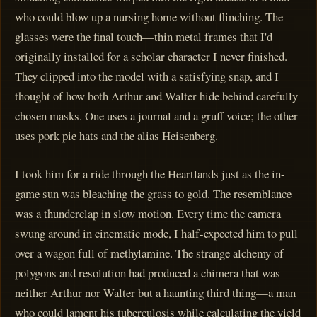
who could blow up a nursing home without flinching. The
glasses were the final touch—thin metal frames that I'd
originally installed for a scholar character I never finished.
They clipped into the model with a satisfying snap, and I
thought of how both Arthur and Walter hide behind carefully
chosen masks. One uses a journal and a gruff voice; the other
uses pork pie hats and the alias Heisenberg.
I took him for a ride through the Heartlands just as the in-
game sun was bleaching the grass to gold. The resemblance
was a thunderclap in slow motion. Every time the camera
swung around in cinematic mode, I half-expected him to pull
over a wagon full of methylamine. The strange alchemy of
polygons and resolution had produced a chimera that was
neither Arthur nor Walter but a haunting third thing—a man
who could lament his tuberculosis while calculating the yield