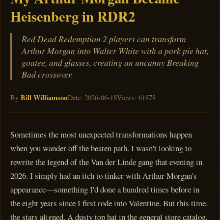
Heisenberg in RDR2
Red Dead Redemption 2 players can transform
Arthur Morgan into Walter White with a pork pie hat,
goatee, and glasses, creating an uncanny Breaking
Bad crossover.
Bill Williamson
By
Date: 2026-06-18
Views: 61878
Sometimes the most unexpected transformations happen
when you wander off the beaten path. I wasn't looking to
rewrite the legend of the Van der Linde gang that evening in
2026. I simply had an itch to tinker with Arthur Morgan's
appearance—something I'd done a hundred times before in
the eight years since I first rode into Valentine. But this time,
the stars aligned. A dusty top hat in the general store catalog,