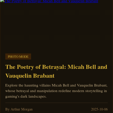
PHOTO MODE
The Poetry of Betrayal: Micah Bell and
Vauquelin Brabant
Explore the haunting villains Micah Bell and Vauquelin Brabant,
whose betrayal and manipulation redefine modern storytelling in
gaming's dark landscapes.
By Arthur Morgan
2025-10-06