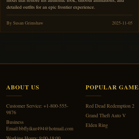
mods that restore his authentic look, smooth animations, and
detailed outfits for an epic frontier experience.
By Susan Grimshaw
2025-11-05
ABOUT US
POPULAR GAME
Customer Service: +1-800-555-
Red Dead Redemption 2
9876
Grand Theft Auto V
Business
Elden Ring
Email:bbflyikur494@hotmail.com
Working Hours: 9:00-18:00