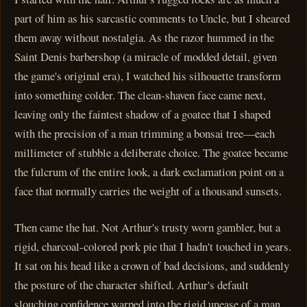
part of him as his sarcastic comments to Uncle, but I sheared
them away without nostalgia. As the razor hummed in the
Saint Denis barbershop (a miracle of modded detail, given
the game's original era), I watched his silhouette transform
into something colder. The clean-shaven face came next,
leaving only the faintest shadow of a goatee that I shaped
with the precision of a man trimming a bonsai tree—each
millimeter of stubble a deliberate choice. The goatee became
the fulcrum of the entire look, a dark exclamation point on a
face that normally carries the weight of a thousand sunsets.
Then came the hat. Not Arthur's trusty worn gambler, but a
rigid, charcoal-colored pork pie that I hadn't touched in years.
It sat on his head like a crown of bad decisions, and suddenly
the posture of the character shifted. Arthur's default
slouching confidence warped into the rigid unease of a man