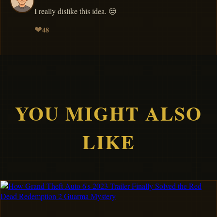
I really dislike this idea. 😒
❤
48
YOU MIGHT ALSO
LIKE