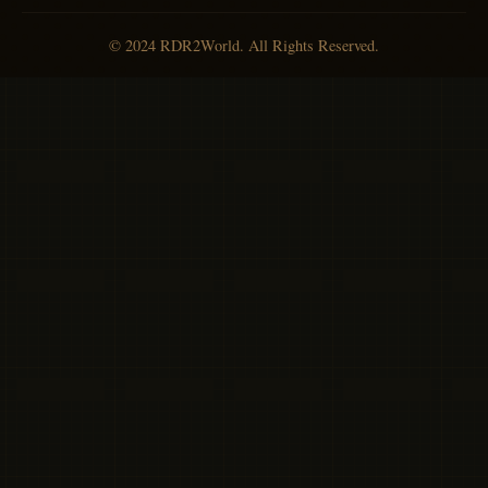
© 2024 RDR2World. All Rights Reserved.