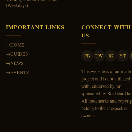
(Weekdays)
IMPORTANT LINKS
CONNECT WITH
US
HOME
GUIDES
FB
TW
IG
YT
NEWS
This website is a fan-made
EVENTS
project and is not affiliated
with, endorsed by, or
sponsored by Rockstar Ga
All trademarks and copyrig
belong to their respective
owners.